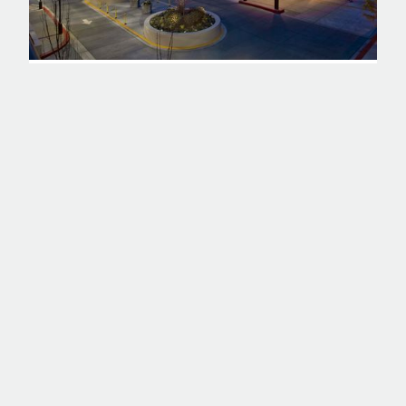
PROJECT
TACOMA GENERAL HOSPITAL -
MILGARD PAVILION