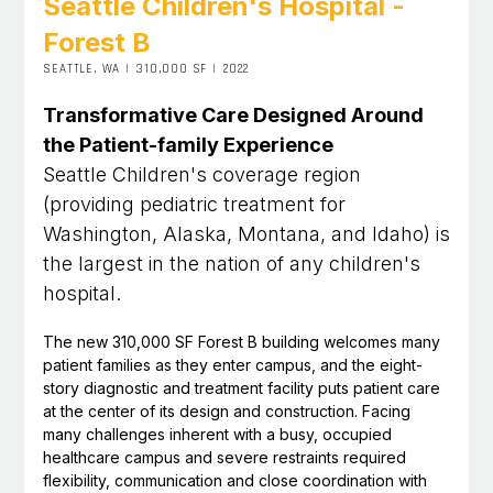
Seattle Children's Hospital -
Forest B
SEATTLE, WA
|
310,000 SF
|
2022
Transformative Care Designed Around
the Patient-family Experience
Seattle Children's coverage region
(providing pediatric treatment for
Washington, Alaska, Montana, and Idaho) is
the largest in the nation of any children's
hospital.
The new 310,000 SF Forest B building welcomes many
patient families as they enter campus, and the eight-
story diagnostic and treatment facility puts patient care
at the center of its design and construction. Facing
many challenges inherent with a busy, occupied
healthcare campus and severe restraints required
flexibility, communication and close coordination with