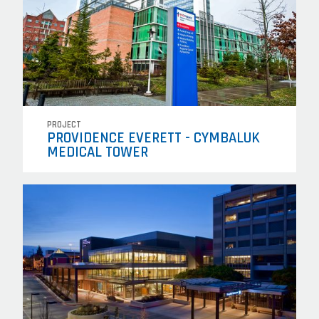
PROJECT
PROVIDENCE EVERETT - CYMBALUK
MEDICAL TOWER