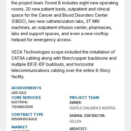
the project team. Forest B includes eight new operating
rooms, 20 new patient beds, outpatient and clinical
space for the Cancer and Blood Disorders Center
(CBDC), two new catheterization labs, 3T MRI
machines, an outpatient infusion center, pharmacies,
labs and support spaces, and even a new rooftop
helipad for emergency access.
VECA Technologies scope included the installation of
CAT6A cabling along with fiber/copper backbone and
multiple IDF/E-IDF buildouts, and horizontal
telecommunications cabling over the entire 8-Story
facility.
ACHIEVEMENTS
LEED GOLD
CORE SERVICES
PROJECT TEAM
ELECTRICAL
OWNER:
TECHNOLOGIES
SEATTLE CHILDREN'S HOSPITAL
CONTRACT TYPE
GENERAL CONTRACTOR:
DESIGN-BID-BUILD
SELLEN
MARKET
ARCHITECT: