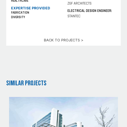
HEALTHCARE
ZGF ARCHITECTS
EXPERTISE PROVIDED
ELECTRICAL DESIGN ENGINEER:
FABRICATION
STANTEC
DIVERSITY
BACK TO PROJECTS >
Similar Projects