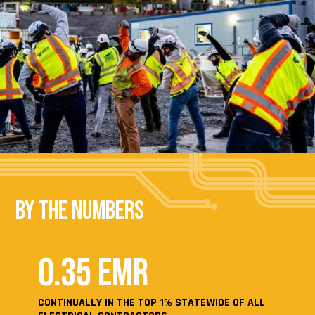
By the Numbers
0.35 EMR
CONTINUALLY IN THE TOP 1% STATEWIDE OF ALL