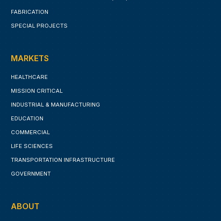
FABRICATION
SPECIAL PROJECTS
MARKETS
HEALTHCARE
MISSION CRITICAL
INDUSTRIAL & MANUFACTURING
EDUCATION
COMMERCIAL
LIFE SCIENCES
TRANSPORTATION INFRASTRUCTURE
GOVERNMENT
ABOUT