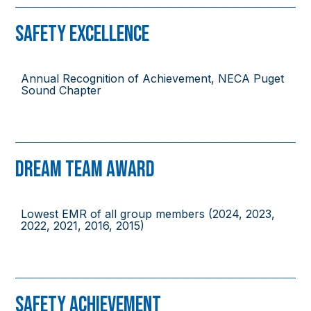
Safety Excellence
Annual Recognition of Achievement, NECA Puget
Sound Chapter
Dream Team Award
Lowest EMR of all group members (2024, 2023,
2022, 2021, 2016, 2015)
Safety Achievement