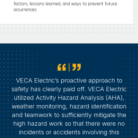
factors, lessons learned, and ways to prevent future
occurrences
VECA Electric’s proactive approach to
safety has clearly paid off. VECA Electric
utilized Activity Hazard Analysis (AHA),
weather monitoring, hazard identification
and teamwork to sufficiently mitigate the
high hazard work so that there were no
incidents or accidents involving this