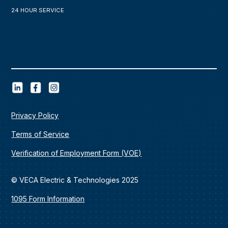
24 HOUR SERVICE
Privacy Policy
Terms of Service
Verification of Employment Form (VOE)
© VECA Electric & Technologies 2025
1095 Form Information