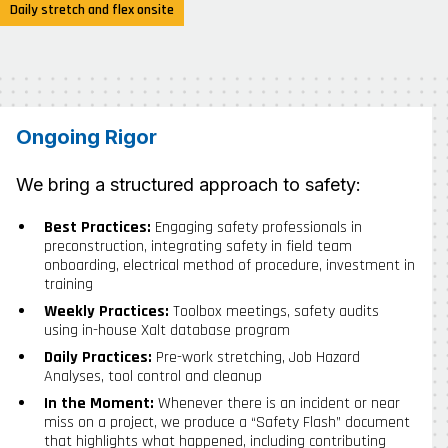
Daily stretch and flex onsite
Ongoing Rigor
We bring a structured approach to safety:
Best Practices:
Engaging safety professionals in
preconstruction, integrating safety in field team
onboarding, electrical method of procedure, investment in
training
Weekly Practices:
Toolbox meetings, safety audits
using in-house Xalt database program
Daily Practices:
Pre-work stretching, Job Hazard
Analyses, tool control and cleanup
In the Moment:
Whenever there is an incident or near
miss on a project, we produce a “Safety Flash” document
that highlights what happened, including contributing