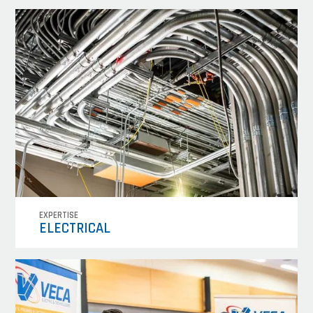
EXPERTISE
ELECTRICAL