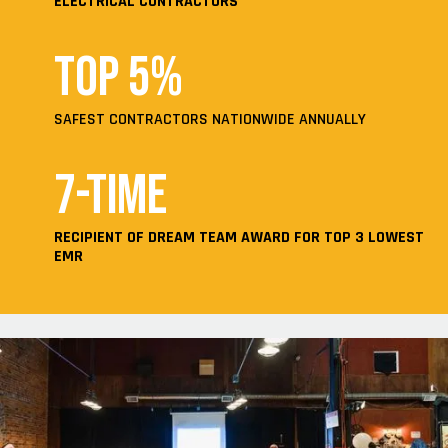
ELECTRICAL CONTRACTORS
Top 5%
SAFEST CONTRACTORS NATIONWIDE ANNUALLY
7-time
RECIPIENT OF DREAM TEAM AWARD FOR TOP 3 LOWEST
EMR