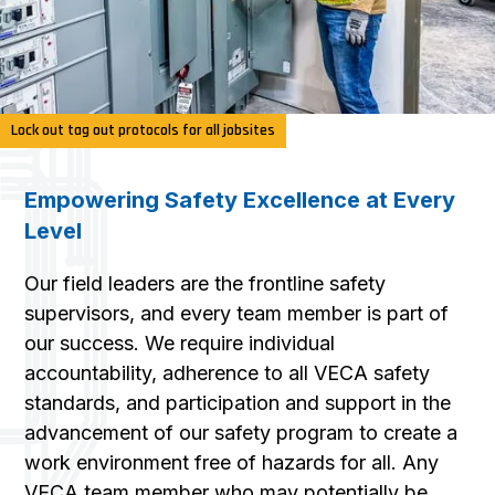
Lock out tag out protocols for all jobsites
Empowering Safety Excellence at Every
Level
Our field leaders are the frontline safety
supervisors, and every team member is part of
our success. We require individual
accountability, adherence to all VECA safety
standards, and participation and support in the
advancement of our safety program to create a
work environment free of hazards for all. Any
VECA team member who may potentially be