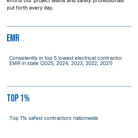
efforts our project teams and safety professionals
put forth every day.
EMR
Consistently in top 5 lowest electrical contractor
EMR in state (2025, 2024, 2023, 2022, 2021)
Top 1%
Top 1% safest contractors nationwide