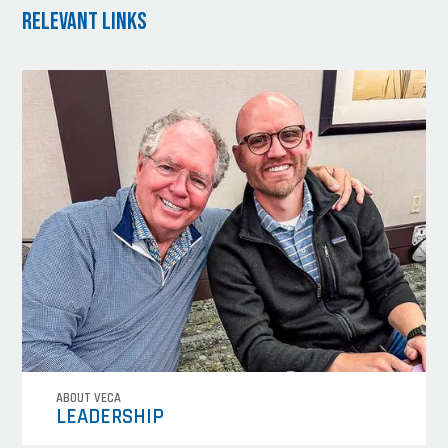
Relevant Links
ABOUT VECA
LEADERSHIP