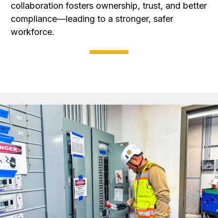
collaboration fosters ownership, trust, and better
compliance—leading to a stronger, safer
workforce.