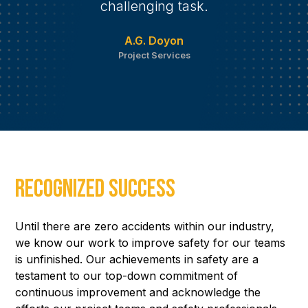
challenging task.
A.G. Doyon
Project Services
Recognized Success
Until there are zero accidents within our industry,
we know our work to improve safety for our teams
is unfinished. Our achievements in safety are a
testament to our top-down commitment of
continuous improvement and acknowledge the