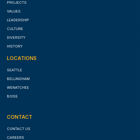
PROJECTS
VALUES
LEADERSHIP
CULTURE
DIVERSITY
HISTORY
LOCATIONS
SEATTLE
BELLINGHAM
WENATCHEE
BOISE
CONTACT
CONTACT US
CAREERS