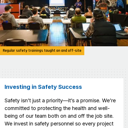
Regular safety trainings taught on and off-site
Investing in Safety Success
Safety isn’t just a priority—it’s a promise. We’re
committed to protecting the health and well-
being of our team both on and off the job site.
We invest in safety personnel so every project