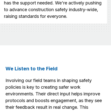
has the support needed. We're actively pushing
to advance construction safety industry-wide,
raising standards for everyone.
We Listen to the Field
Involving our field teams in shaping safety
policies is key to creating safer work
environments. Their direct input helps improve
protocols and boosts engagement, as they see
their feedback result in real change. This