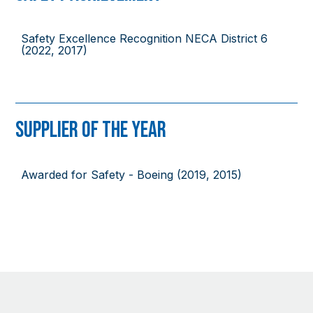
Safety Excellence Recognition NECA District 6
(2022, 2017)
Supplier of the Year
Awarded for Safety - Boeing (2019, 2015)