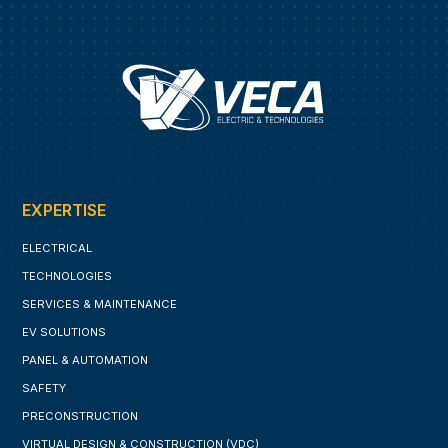
EXPERTISE
ELECTRICAL
TECHNOLOGIES
SERVICES & MAINTENANCE
EV SOLUTIONS
PANEL & AUTOMATION
SAFETY
PRECONSTRUCTION
VIRTUAL DESIGN & CONSTRUCTION (VDC)