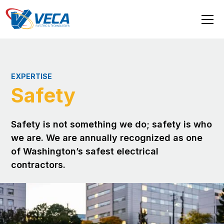
EXPERTISE
Safety
Safety is not something we do; safety is who
we are. We are annually recognized as one
of Washington’s safest electrical
contractors.