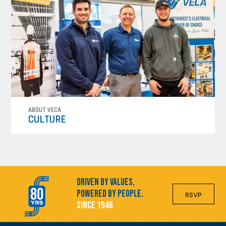
ABOUT VECA
CULTURE
Driven by Values,
Powered by People.
RSVP
Since 1946