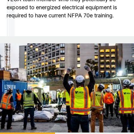
exposed to energized electrical equipment is
required to have current NFPA 70e training.