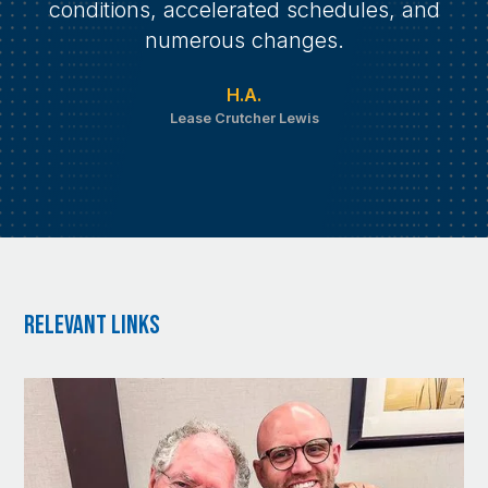
conditions, accelerated schedules, and
numerous changes.
H.A.
Lease Crutcher Lewis
RElevant Links