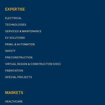
EXPERTISE
ELECTRICAL
TECHNOLOGIES
SERVICES & MAINTENANCE
EV SOLUTIONS
PANEL & AUTOMATION
SAFETY
PRECONSTRUCTION
VIRTUAL DESIGN & CONSTRUCTION (VDC)
FABRICATION
SPECIAL PROJECTS
MARKETS
HEALTHCARE