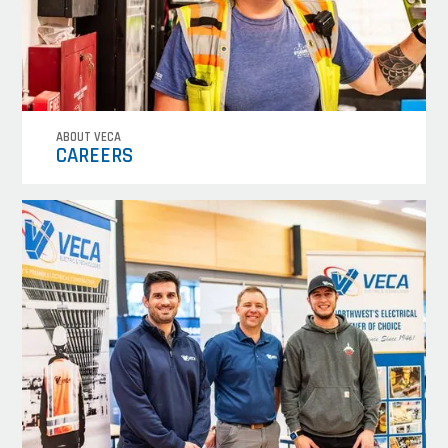
ABOUT VECA
CAREERS