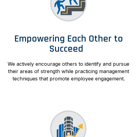
Empowering Each Other to
Succeed
We actively encourage others to identify and pursue
their areas of strength while practicing management
techniques that promote employee engagement.