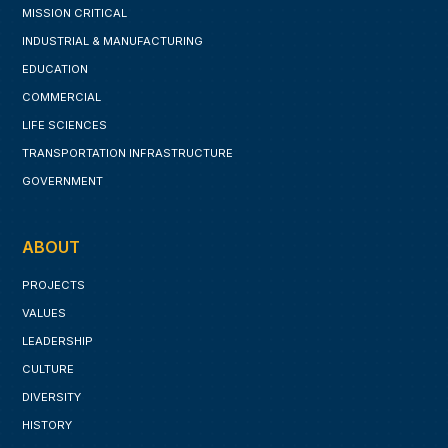
MISSION CRITICAL
INDUSTRIAL & MANUFACTURING
EDUCATION
COMMERCIAL
LIFE SCIENCES
TRANSPORTATION INFRASTRUCTURE
GOVERNMENT
ABOUT
PROJECTS
VALUES
LEADERSHIP
CULTURE
DIVERSITY
HISTORY