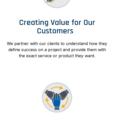
Creating Value for Our
Customers
We partner with our clients to understand how they
define success on a project and provide them with
the exact service or product they want.