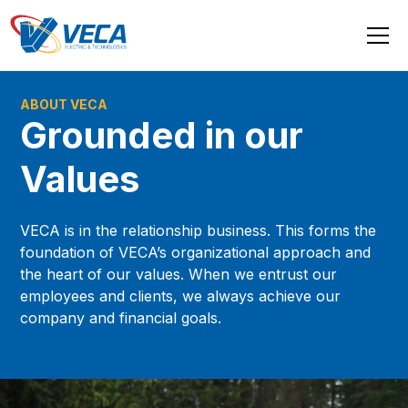
ABOUT VECA
Grounded in our
Values
VECA is in the relationship business. This forms the
foundation of VECA’s organizational approach and
the heart of our values. When we entrust our
employees and clients, we always achieve our
company and financial goals.