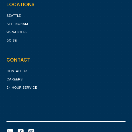
LOCATIONS
SEATTLE
BELLINGHAM
WENATCHEE
BOISE
CONTACT
CONTACT US
CAREERS
24 HOUR SERVICE