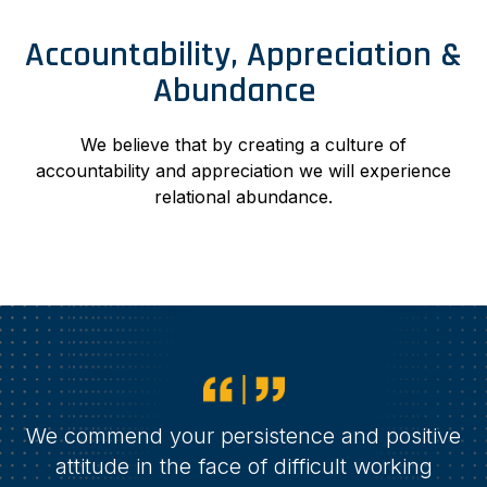
Accountability, Appreciation &
Abundance
We believe that by creating a culture of
accountability and appreciation we will experience
relational abundance.
We commend your persistence and positive
attitude in the face of difficult working