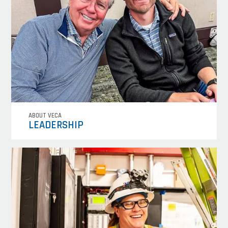
ABOUT VECA
LEADERSHIP