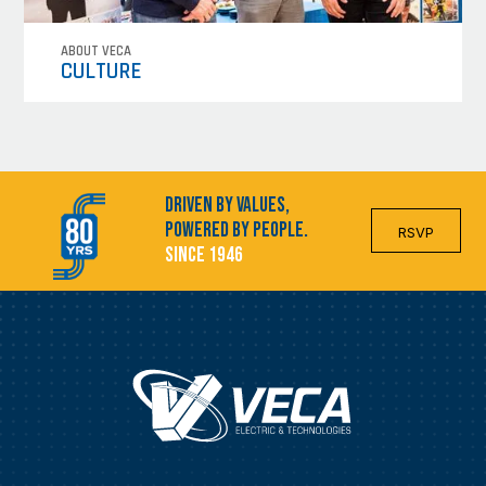
ABOUT VECA
CULTURE
Driven by Values,
Powered by People.
RSVP
Since 1946