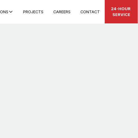
24-HOUR
IONS
PROJECTS
CAREERS
CONTACT
SERVICE