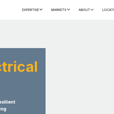
ABOUT
LOCAT
EXPERTISE
MARKETS
trical
esilient
ing