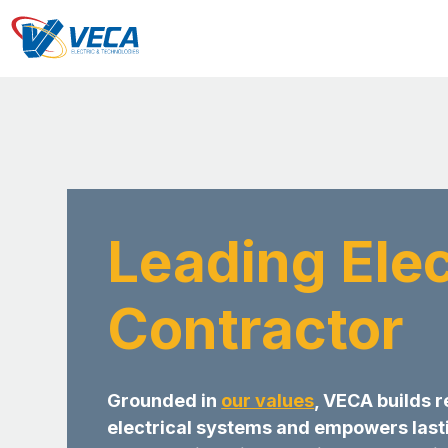
Leading Elec
Contractor
Grounded in
our values
, VECA builds r
electrical systems and empowers last