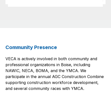
Community Presence
VECA is actively involved in both community and
professional organizations in Boise, including
NAWIC, NECA, BOMA, and the YMCA. We
participate in the annual AGC Construction Combine
supporting construction workforce development,
and several community races with YMCA.