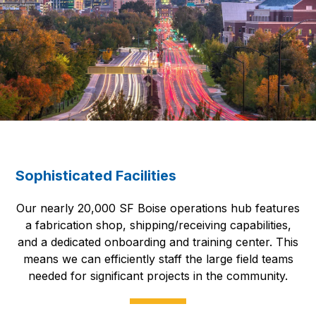
Sophisticated Facilities
Our nearly 20,000 SF Boise operations hub features
a fabrication shop, shipping/receiving capabilities,
and a dedicated onboarding and training center. This
means we can efficiently staff the large field teams
needed for significant projects in the community.