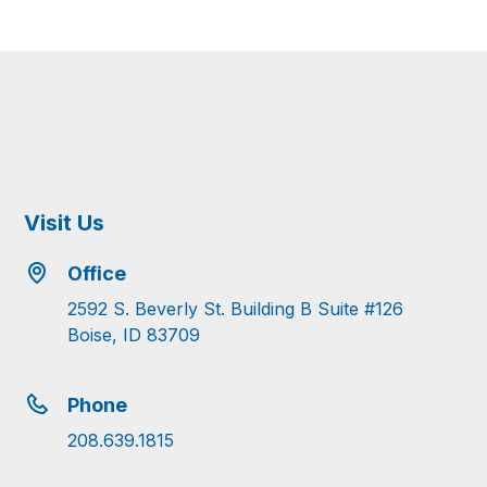
Visit Us
Office
2592 S. Beverly St. Building B Suite #126
Boise, ID 83709
Phone
208.639.1815