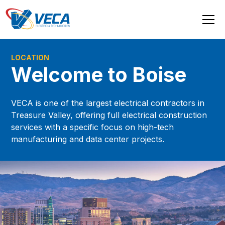
LOCATION
Welcome to Boise
VECA is one of the largest electrical contractors in
Treasure Valley, offering full electrical construction
services with a specific focus on high-tech
manufacturing and data center projects.