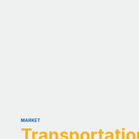
MARKET
Transportati