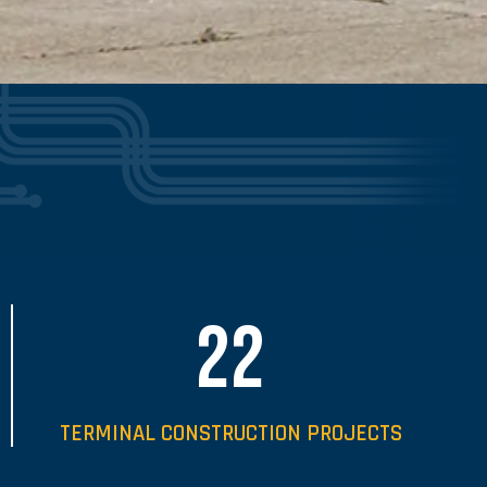
22
TERMINAL CONSTRUCTION PROJECTS