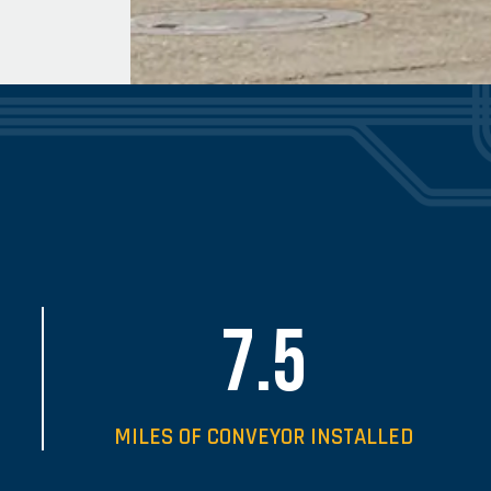
7.5
MILES OF CONVEYOR INSTALLED