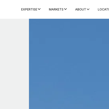
ABOUT
LOCAT
EXPERTISE
MARKETS