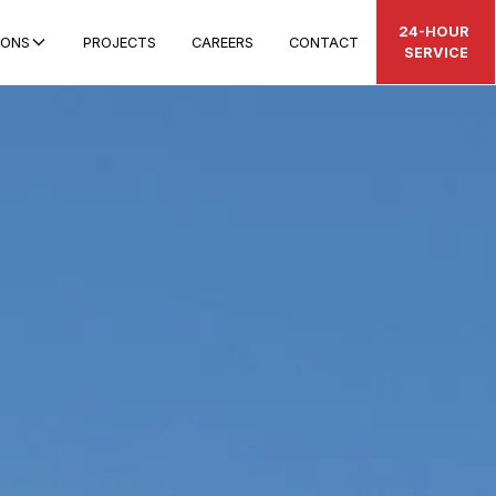
24-HOUR
IONS
PROJECTS
CAREERS
CONTACT
SERVICE