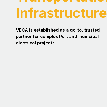
Infrastructure
VECA is established as a go-to, trusted
partner for complex Port and municipal
electrical projects.