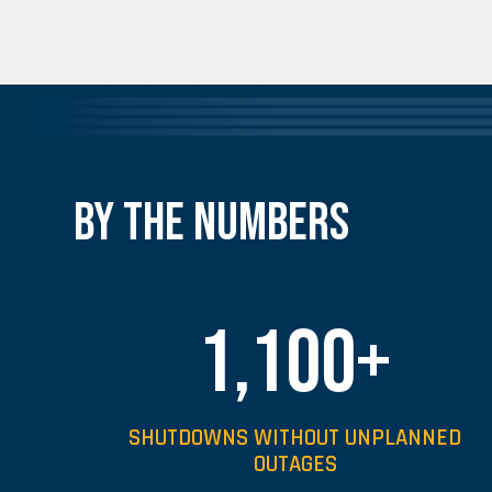
By the Numbers
1,100+
SHUTDOWNS WITHOUT UNPLANNED
OUTAGES