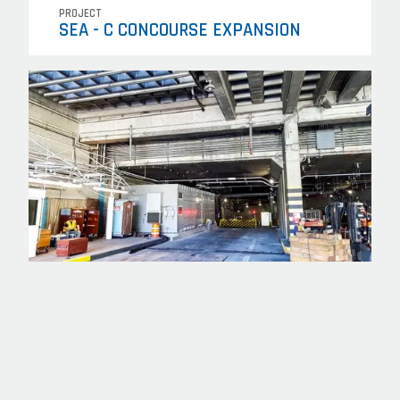
PROJECT
SEA - C CONCOURSE EXPANSION
PROJECT
OLIVE WAY (TPSS) SITE DEVELOPMENT
PACKAGE