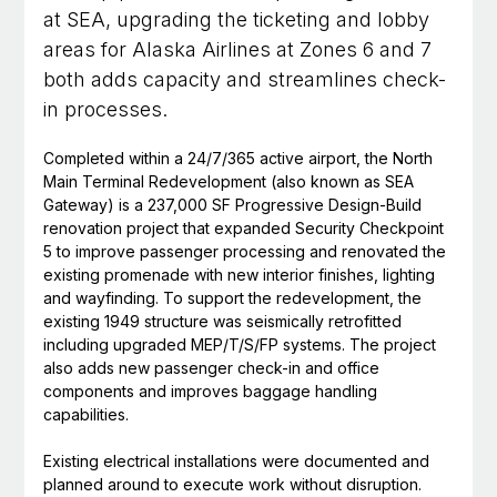
at SEA, upgrading the ticketing and lobby
areas for Alaska Airlines at Zones 6 and 7
both adds capacity and streamlines check-
in processes.
Completed within a 24/7/365 active airport, the North
Main Terminal Redevelopment (also known as SEA
Gateway) is a 237,000 SF Progressive Design-Build
renovation project that expanded Security Checkpoint
5 to improve passenger processing and renovated the
existing promenade with new interior finishes, lighting
and wayfinding. To support the redevelopment, the
existing 1949 structure was seismically retrofitted
including upgraded MEP/T/S/FP systems. The project
also adds new passenger check-in and office
components and improves baggage handling
capabilities.
Existing electrical installations were documented and
planned around to execute work without disruption.