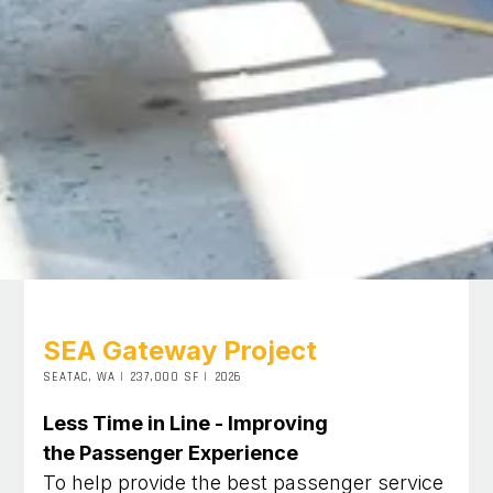
SEA Gateway Project
SEATAC, WA
|
237,000 SF
|
2026
Less Time in Line - Improving
the Passenger Experience
To help provide the best passenger service