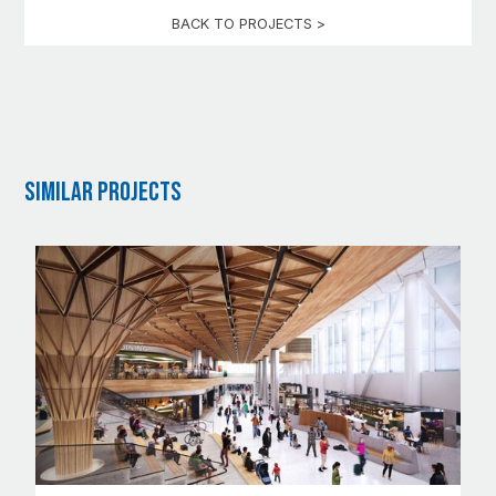
BACK TO PROJECTS >
Similar Projects