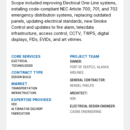
Scope included improving Electrical One-Line systems,
installing code-compliant NEC Article 700, 701, and 702
emergency distribution systems, replacing outdated
panels, updating electrical standards, new Smoke
Control and updates to fire alarm, tele/data
infrastructure, access control, CCTV, TWPS, digital
displays, FIDs, EVIDs, and art vitrines.
CORE SERVICES
PROJECT TEAM
ELECTRICAL
OWNER:
TECHNOLOGIES
PORT OF SEATTLE, ALASKA
CONTRACT TYPE
AIRLINES
DESIGN-BUILD
GENERAL CONTRACTOR:
MARKET
HENSEL PHELPS
TRANSPORTATION
ARCHITECT:
INFRASTRUCTURE
HOK
EXPERTISE PROVIDED
VDC
ELECTRICAL DESIGN ENGINEER:
ALTERNATIVE DELIVERY
CASNE ENGINEERING
FABRICATION