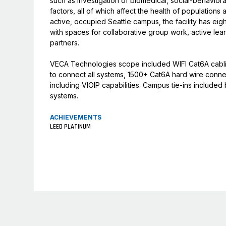
such as investigation of biomedical, social-behavioral
factors, all of which affect the health of populations
active, occupied Seattle campus, the facility has ei
with spaces for collaborative group work, active learn
partners.
VECA Technologies scope included WIFI Cat6A cablin
to connect all systems, 1500+ Cat6A hard wire conn
including VIOIP capabilities. Campus tie-ins includ
systems.
ACHIEVEMENTS
LEED PLATINUM