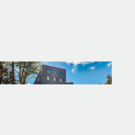
PROJECT
WWU - ALMA CLARK GLASS HALL