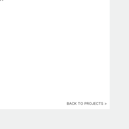
BACK TO PROJECTS >