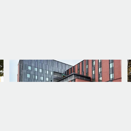
PROJECT