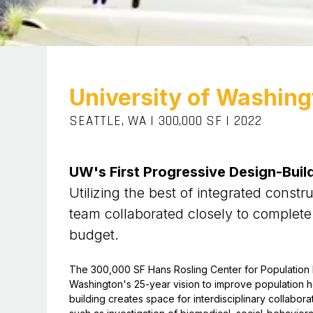
University of Washing
SEATTLE, WA
|
300,000 SF
|
2022
UW's First Progressive Design-Build
Utilizing the best of integrated constr
team collaborated closely to complete
budget.
The 300,000 SF Hans Rosling Center for Population He
Washington's 25-year vision to improve population he
building creates space for interdisciplinary collabor