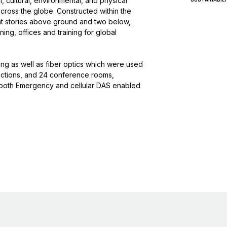
, cultural, environmental, and physical
 across the globe. Constructed within the
ght stories above ground and two below,
ing, offices and training for global
g as well as fiber optics which were used
ections, and 24 conference rooms,
ed both Emergency and cellular DAS enabled