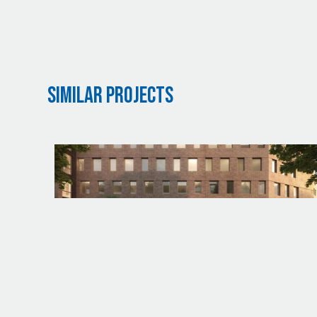
Similar Projects
PROJECT
UW - HAGGETT HALL DEMOLITION AND