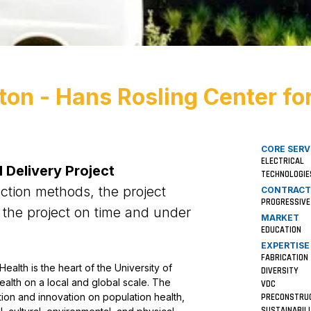
ton - Hans Rosling Center fo
CORE SERV
ELECTRICAL
 Delivery Project
TECHNOLOGIE
uction methods, the project
CONTRACT
PROGRESSIVE
 the project on time and under
MARKET
EDUCATION
EXPERTISE
FABRICATION
alth is the heart of the University of
DIVERSITY
alth on a local and global scale. The
VDC
ation and innovation on population health,
PRECONSTRU
SUSTAINABIL