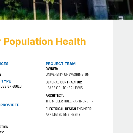
r Population Health
ICES
PROJECT TEAM
OWNER:
S
UNIVERSITY OF WASHINGTON
 TYPE
GENERAL CONTRACTOR:
 DESIGN-BUILD
LEASE CRUTCHER LEWIS
ARCHITECT:
THE MILLER HULL PARTNERSHIP
 PROVIDED
ELECTRICAL DESIGN ENGINEER:
AFFILIATED ENGINEERS
CTION
ITY