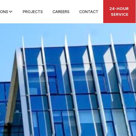
24-HOUR
IONS
PROJECTS
CAREERS
CONTACT
SERVICE