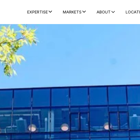
ABOUT
LOCAT
EXPERTISE
MARKETS