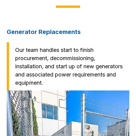
Generator Replacements
Our team handles start to finish
procurement, decommissioning,
installation, and start up of new generators
and associated power requirements and
equipment.