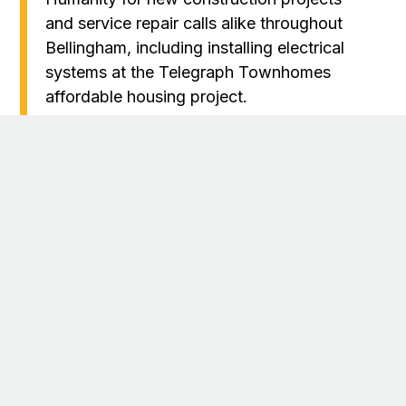
and service repair calls alike throughout
Bellingham, including installing electrical
systems at the Telegraph Townhomes
affordable housing project.