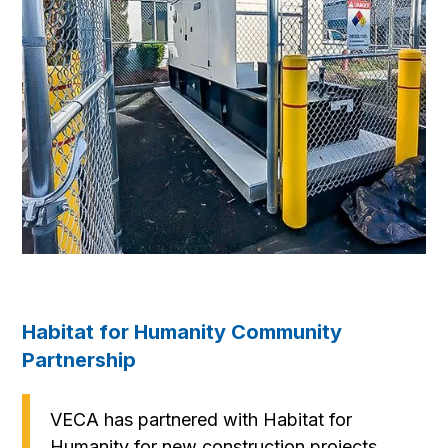
Habitat for Humanity Community
Partnership
VECA has partnered with Habitat for
Humanity for new construction projects