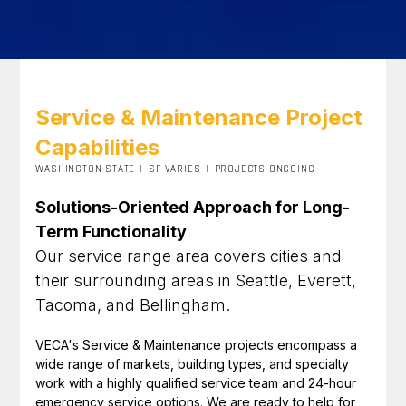
Service & Maintenance Project
Capabilities
WASHINGTON STATE
|
SF VARIES
|
PROJECTS ONGOING
Solutions-Oriented Approach for Long-
Term Functionality
Our service range area covers cities and
their surrounding areas in Seattle, Everett,
Tacoma, and Bellingham.
VECA's Service & Maintenance projects encompass a
wide range of markets, building types, and specialty
work with a highly qualified service team and 24-hour
emergency service options. We are ready to help for