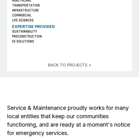
HEALTHCARE
TRANSPORTATION
INFRASTRUCTURE
COMMERCIAL
LIFE SCIENCES
EXPERTISE PROVIDED
SUSTAINABILITY
PRECONSTRUCTION
EV SOLUTIONS
BACK TO PROJECTS >
Service & Maintenance proudly works for many
local entities that keep our communities
functioning, and are ready at a moment's notice
for emergency services.