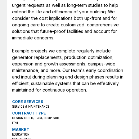
urgent requests as well as long-term studies to help
extend the life and efficiency of your building. We
consider the cost implications both up-front and for
ongoing care to create customized, comprehensive
solutions that future-proof facilities and account for
immediate concerns.
Example projects we complete regularly include
generator replacements, production optimization,
expansion and growth assessments, campus-wide
maintenance, and more. Our team's early coordination
and input during planning and design phases results in
efficient, sustainable systems that can be effectively
maintained for continuous operation.
CORE SERVICES
SERVICE & MAINTENANCE
CONTRACT TYPE
DESIGN-BUILD, T&M, LUMP SUM,
EPM
MARKET
EDUCATION