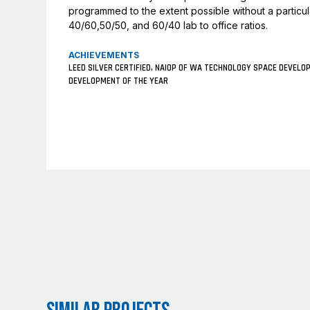
programmed to the extent possible without a particular
40/60,50/50, and 60/40 lab to office ratios.
ACHIEVEMENTS
LEED SILVER CERTIFIED, NAIOP OF WA TECHNOLOGY SPACE DEVELO
DEVELOPMENT OF THE YEAR