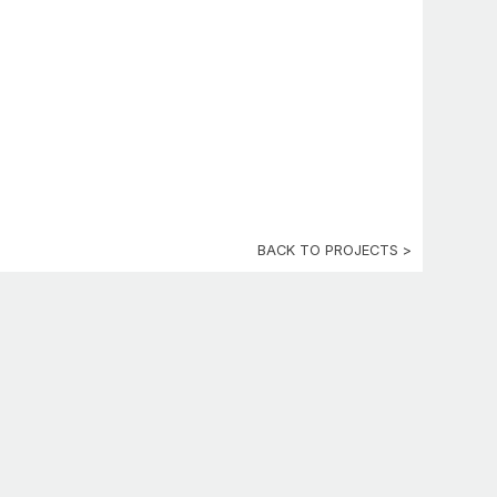
BACK TO PROJECTS >