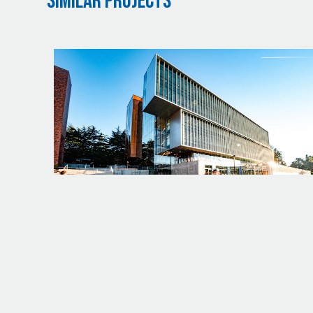
Similar Projects
PROJECT
UW - LIFE SCIENCES BUILDING