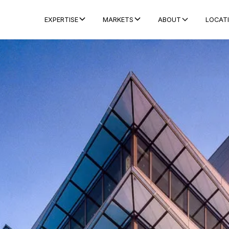
ABOUT
LOCAT
EXPERTISE
MARKETS