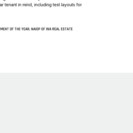
 tenant in mind, including test layouts for
PMENT OF THE YEAR, NAIOP OF WA REAL ESTATE