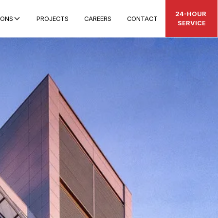
24-HOUR
IONS
PROJECTS
CAREERS
CONTACT
SERVICE