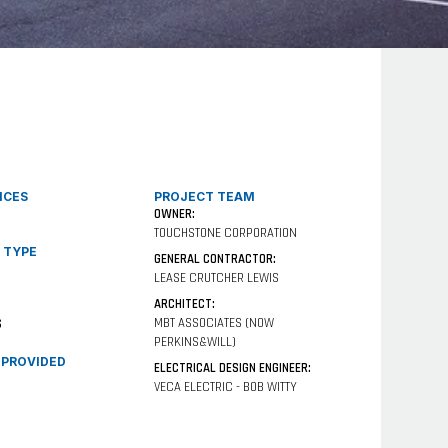
ICES
PROJECT TEAM
OWNER:
TOUCHSTONE CORPORATION
 TYPE
GENERAL CONTRACTOR:
LEASE CRUTCHER LEWIS
ARCHITECT:
MBT ASSOCIATES (NOW
S
PERKINS&WILL)
 PROVIDED
ELECTRICAL DESIGN ENGINEER:
VECA ELECTRIC - BOB WITTY