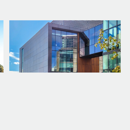
PROJECT
WWU - INTERDISCIPLINARY SCIENCE
BUILDING