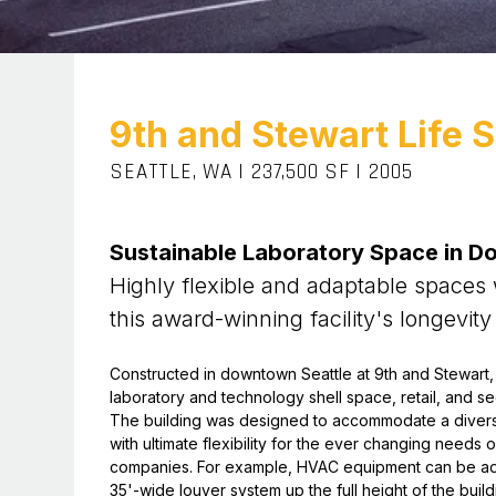
9th and Stewart Life 
SEATTLE, WA
|
237,500 SF
|
2005
Sustainable Laboratory Space in D
Highly flexible and adaptable spaces
this award-winning facility's longevity
Constructed in downtown Seattle at 9th and Stewart, th
laboratory and technology shell space, retail, and 
The building was designed to accommodate a divers
with ultimate flexibility for the ever changing needs
companies. For example, HVAC equipment can be add
35'-wide louver system up the full height of the buil