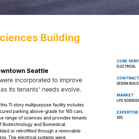
Sciences Building
CORE SERV
ELECTRICAL
owntown Seattle
CONTRACT
 were incorporated to improve
DESIGN-BUILD
 as its tenants' needs evolve.
MARKET
LIFE SCIENCE
is 11-story multipurpose facility includes
secured parking above-grade for 165 cars.
EXPERTISE
VDC
e range of sciences and provides tenants
 of Biotechnology and Biomedical
ed or retrofitted through a removable
ding. The electrical systems were