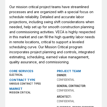
Our mission critical project teams have streamlined
processes and are organized with a special focus on
schedule reliability. Detailed and accurate labor
projections, including swing shift considerations when
needed, help set up for smooth construction planning
and commissioning activities. VECA is highly respected
in this market and can fill the high quantity labor needs
in remote locations, critical to support a leveled
scheduling curve. Our Mission Critical program
incorporates project planning and controls, integrated
estimating, scheduling, earned value management,
quality assurance, and commissioning.
CORE SERVICES
PROJECT TEAM
ELECTRICAL
OWNER:
CONFIDENTIAL
CONTRACT TYPE
VARIOUS CONTRACT TYPES
GENERAL CONTRACTOR:
MARKET
CONFIDENTIAL
MISSION CRITICAL
ARCHITECT:
CONFIDENTIAL