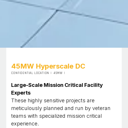
45MW Hyperscale DC
CONFIDENTIAL LOCATION
|
45MW
|
Large-Scale Mission Critical Facility
Experts
These highly sensitive projects are
meticulously planned and run by veteran
teams with specialized mission critical
experience.