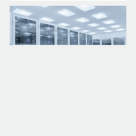
PROJECT
45MW HYPERSCALE DC - A