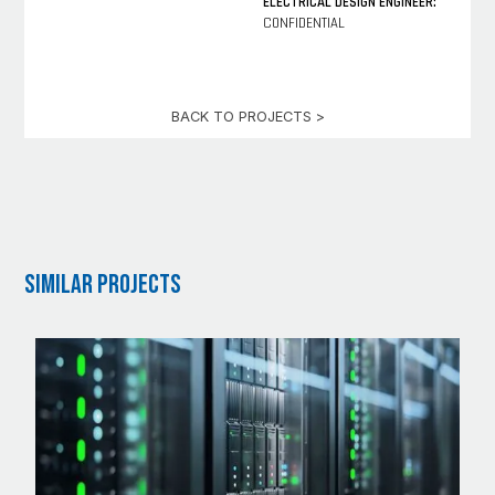
ELECTRICAL DESIGN ENGINEER:
CONFIDENTIAL
BACK TO PROJECTS >
Similar Projects