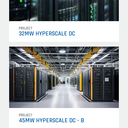
PROJECT
32MW HYPERSCALE DC
PROJECT
45MW HYPERSCALE DC - B